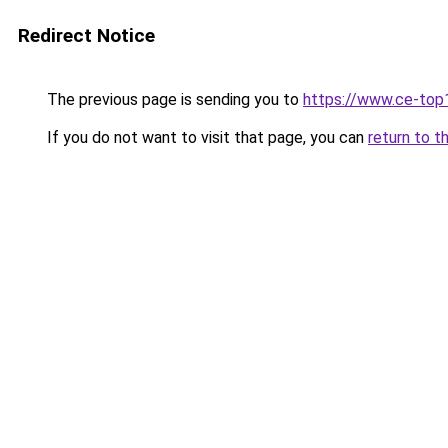
Redirect Notice
The previous page is sending you to
https://www.ce-top
If you do not want to visit that page, you can
return to t