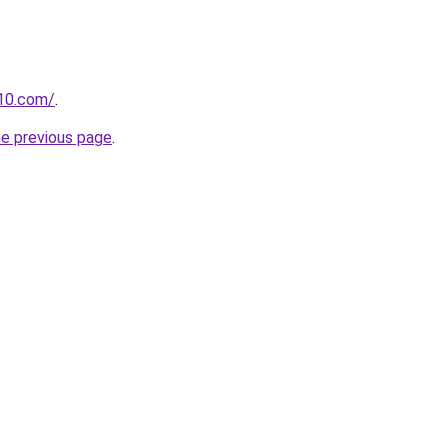
10.com/
.
he previous page
.