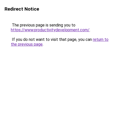
Redirect Notice
The previous page is sending you to
https://www.productivitydevelopment.com/
.
If you do not want to visit that page, you can
return to
the previous page
.