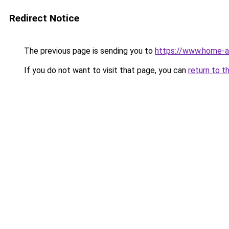
Redirect Notice
The previous page is sending you to
https://www.home-a
If you do not want to visit that page, you can
return to t