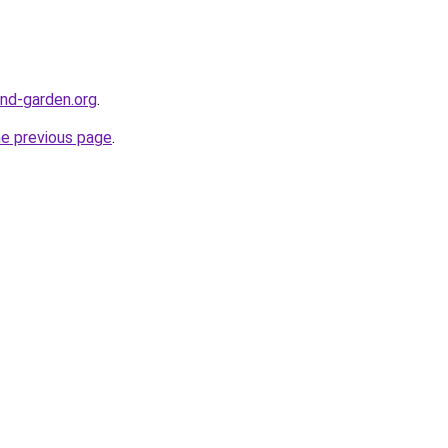
nd-garden.org
.
he previous page
.