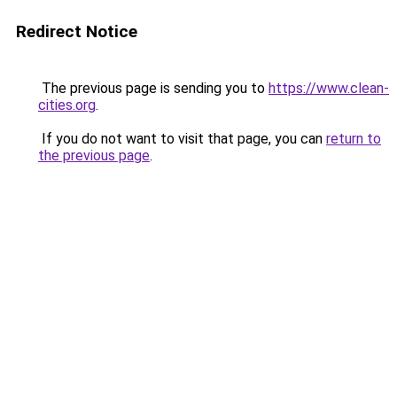
Redirect Notice
The previous page is sending you to
https://www.clean-
cities.org
.
If you do not want to visit that page, you can
return to
the previous page
.