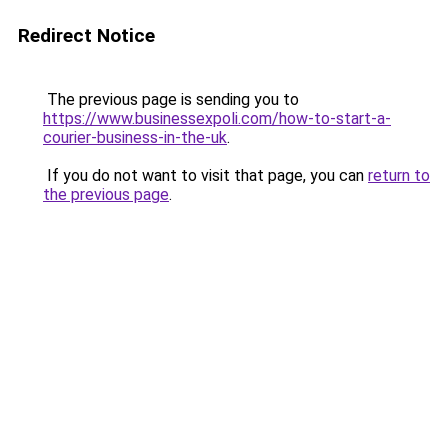
Redirect Notice
The previous page is sending you to
https://www.businessexpoli.com/how-to-start-a-
courier-business-in-the-uk
.
If you do not want to visit that page, you can
return to
the previous page
.