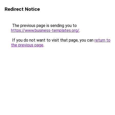
Redirect Notice
The previous page is sending you to
https://www.business-templates.org/
.
If you do not want to visit that page, you can
return to
the previous page
.