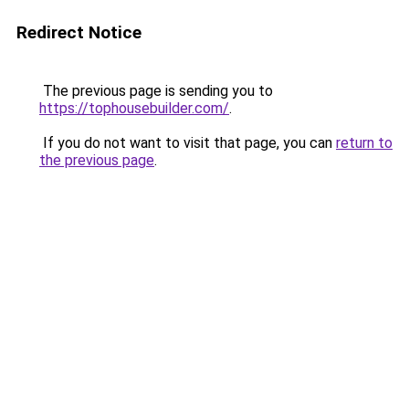
Redirect Notice
The previous page is sending you to
https://tophousebuilder.com/
.
If you do not want to visit that page, you can
return to
the previous page
.