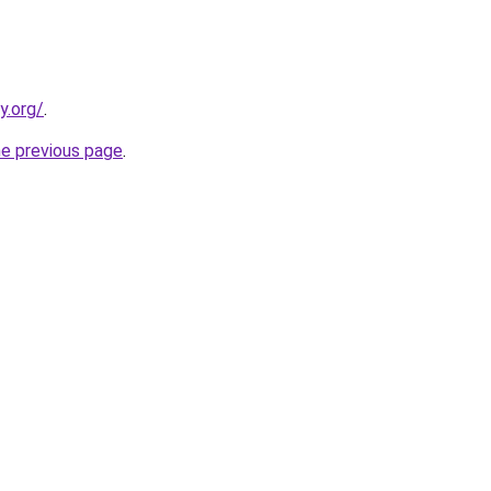
y.org/
.
he previous page
.