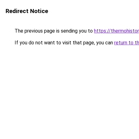
Redirect Notice
The previous page is sending you to
https://thermohistor
If you do not want to visit that page, you can
return to t