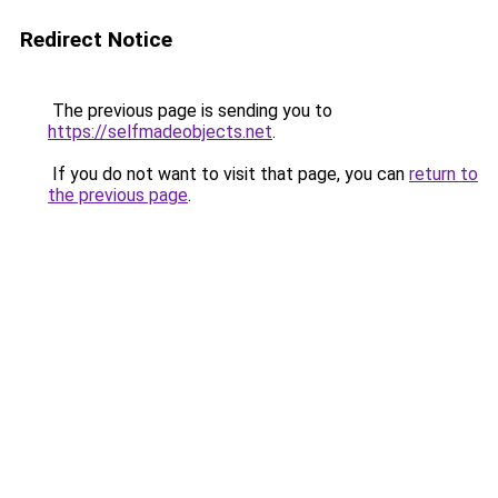
Redirect Notice
The previous page is sending you to
https://selfmadeobjects.net
.
If you do not want to visit that page, you can
return to
the previous page
.