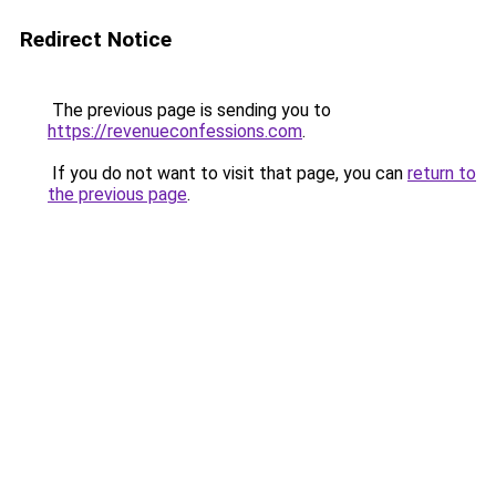
Redirect Notice
The previous page is sending you to
https://revenueconfessions.com
.
If you do not want to visit that page, you can
return to
the previous page
.