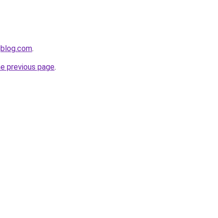
gblog.com
.
he previous page
.