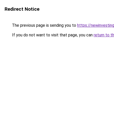
Redirect Notice
The previous page is sending you to
https://newinvestin
If you do not want to visit that page, you can
return to t