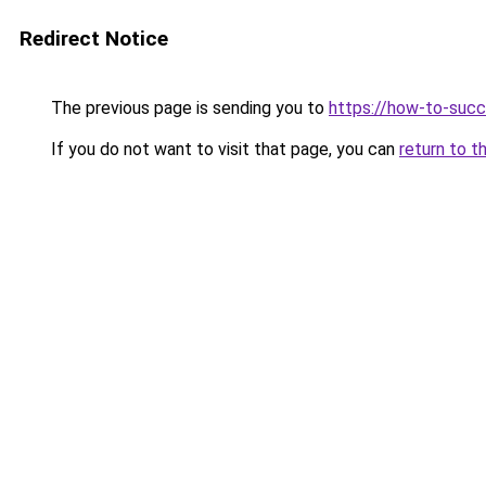
Redirect Notice
The previous page is sending you to
https://how-to-succ
If you do not want to visit that page, you can
return to t