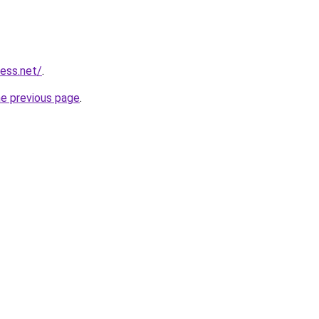
ess.net/
.
he previous page
.