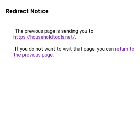
Redirect Notice
The previous page is sending you to
https://householdtools.net/
.
If you do not want to visit that page, you can
return to
the previous page
.