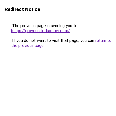
Redirect Notice
The previous page is sending you to
https://groveunitedsoccer.com/
.
If you do not want to visit that page, you can
return to
the previous page
.