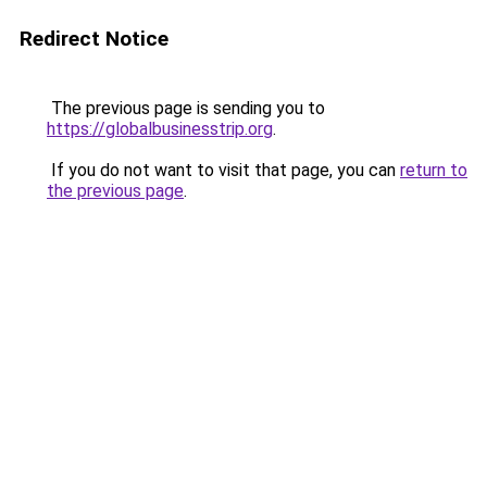
Redirect Notice
The previous page is sending you to
https://globalbusinesstrip.org
.
If you do not want to visit that page, you can
return to
the previous page
.