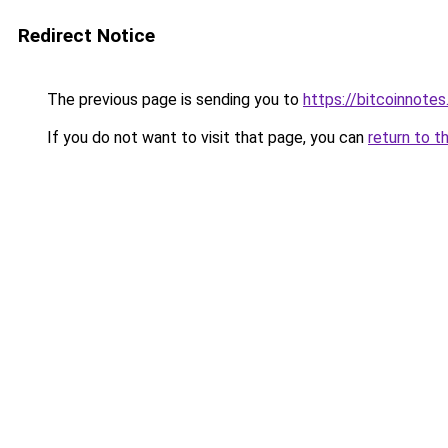
Redirect Notice
The previous page is sending you to
https://bitcoinnotes
If you do not want to visit that page, you can
return to t