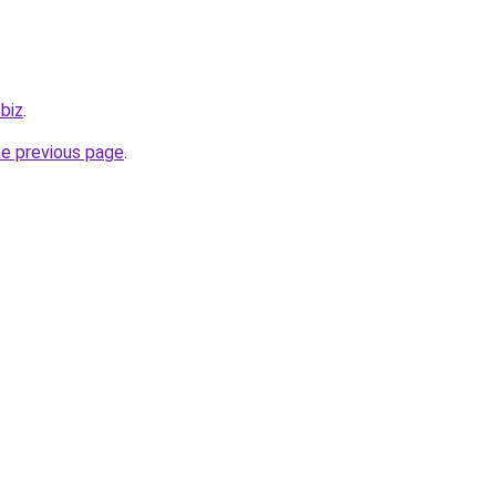
.biz
.
he previous page
.