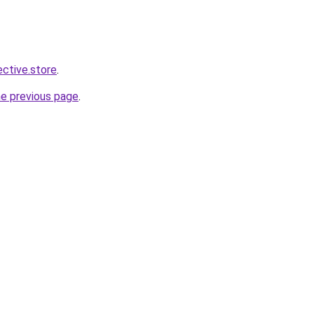
ective.store
.
he previous page
.