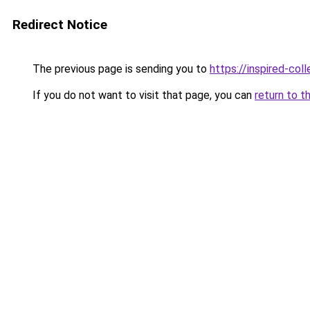
Redirect Notice
The previous page is sending you to
https://inspired-coll
If you do not want to visit that page, you can
return to t