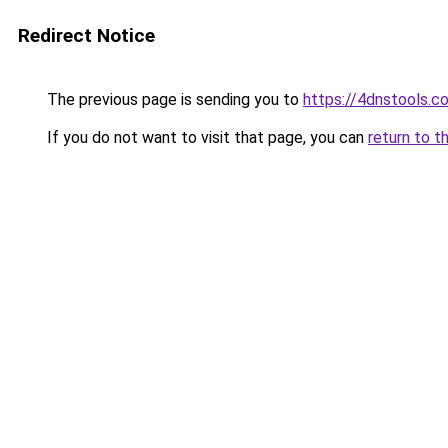
Redirect Notice
The previous page is sending you to
https://4dnstools.c
If you do not want to visit that page, you can
return to t