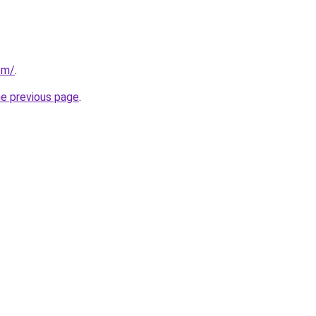
om/
.
he previous page
.