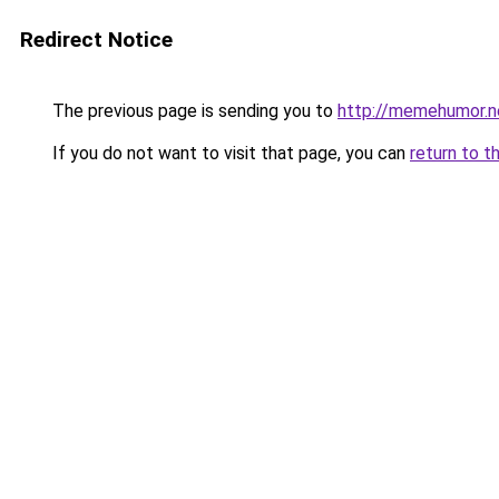
Redirect Notice
The previous page is sending you to
http://memehumor.n
If you do not want to visit that page, you can
return to t