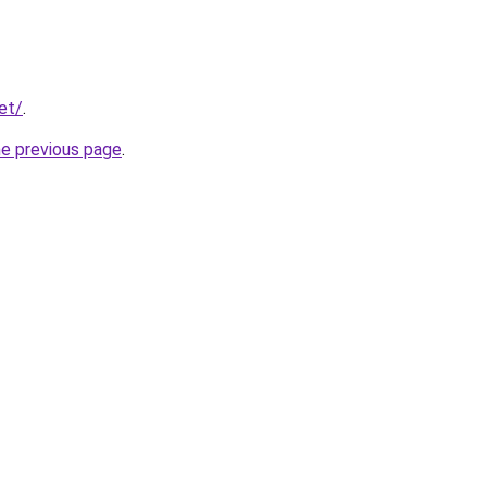
et/
.
he previous page
.