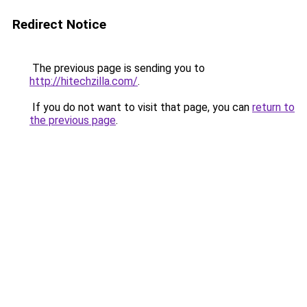
Redirect Notice
The previous page is sending you to
http://hitechzilla.com/
.
If you do not want to visit that page, you can
return to
the previous page
.