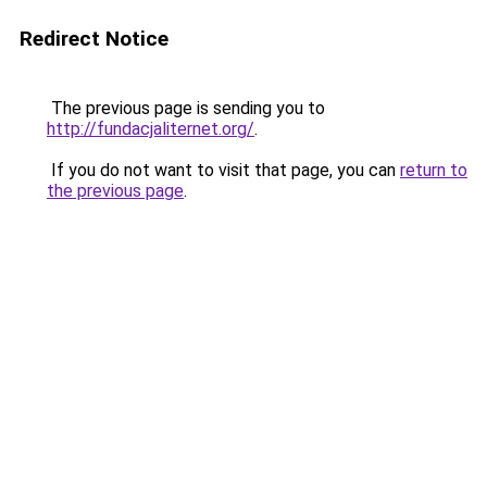
Redirect Notice
The previous page is sending you to
http://fundacjaliternet.org/
.
If you do not want to visit that page, you can
return to
the previous page
.