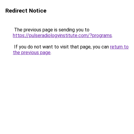
Redirect Notice
The previous page is sending you to
https://pulseradiologyinstitute.com/?programs
.
If you do not want to visit that page, you can
return to
the previous page
.