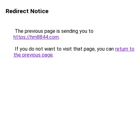
Redirect Notice
The previous page is sending you to
https://hm8844.com
.
If you do not want to visit that page, you can
return to
the previous page
.