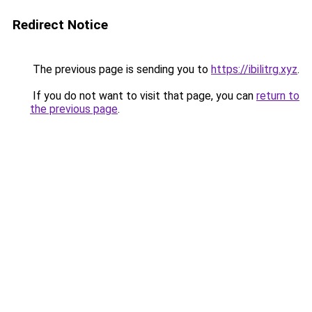
Redirect Notice
The previous page is sending you to
https://ibilitrg.xyz
.
If you do not want to visit that page, you can
return to
the previous page
.