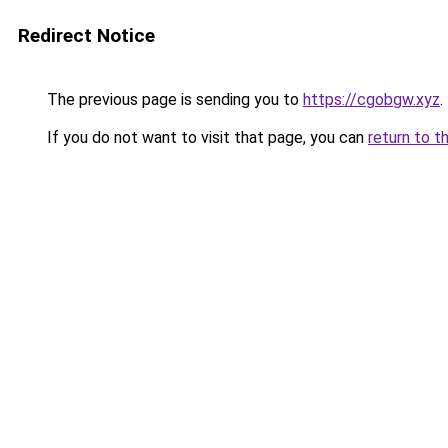
Redirect Notice
The previous page is sending you to
https://cgobgw.xyz
.
If you do not want to visit that page, you can
return to t