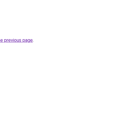
he previous page
.