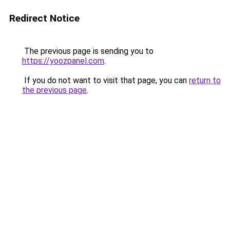
Redirect Notice
The previous page is sending you to
https://yoozpanel.com
.
If you do not want to visit that page, you can
return to
the previous page
.