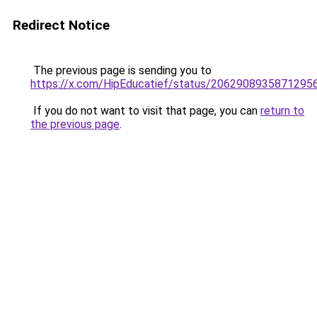
Redirect Notice
The previous page is sending you to
https://x.com/HipEducatief/status/2062908935871295
If you do not want to visit that page, you can
return to
the previous page
.