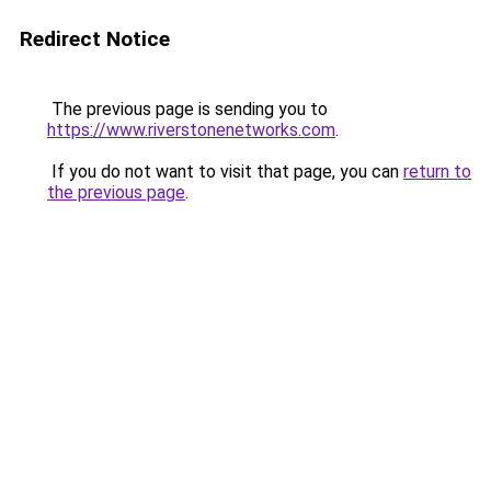
Redirect Notice
The previous page is sending you to
https://www.riverstonenetworks.com
.
If you do not want to visit that page, you can
return to
the previous page
.