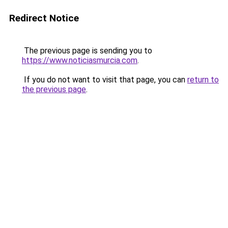
Redirect Notice
The previous page is sending you to
https://www.noticiasmurcia.com
.
If you do not want to visit that page, you can
return to
the previous page
.