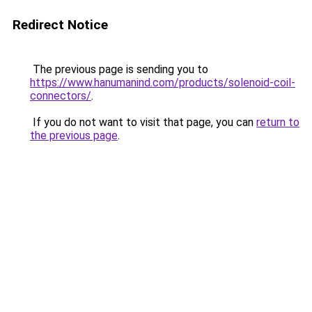
Redirect Notice
The previous page is sending you to
https://www.hanumanind.com/products/solenoid-coil-
connectors/
.
If you do not want to visit that page, you can
return to
the previous page
.