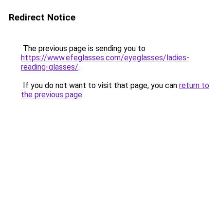
Redirect Notice
The previous page is sending you to
https://www.efeglasses.com/eyeglasses/ladies-
reading-glasses/
.
If you do not want to visit that page, you can
return to
the previous page
.