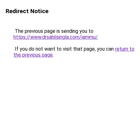
Redirect Notice
The previous page is sending you to
https://www.drsahilsingla.com/jammu/
.
If you do not want to visit that page, you can
return to
the previous page
.