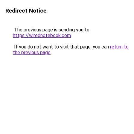
Redirect Notice
The previous page is sending you to
https://wirednotebook.com
.
If you do not want to visit that page, you can
return to
the previous page
.