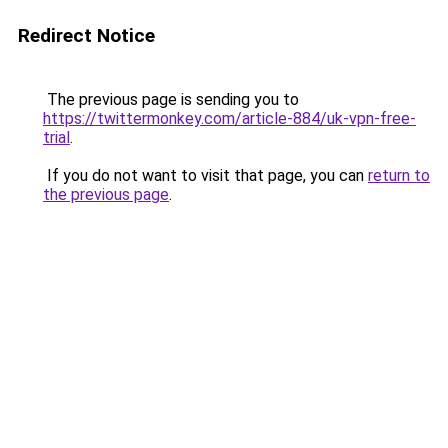
Redirect Notice
The previous page is sending you to
https://twittermonkey.com/article-884/uk-vpn-free-
trial
.
If you do not want to visit that page, you can
return to
the previous page
.