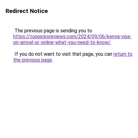
Redirect Notice
The previous page is sending you to
https://toppicksreviews.com/2024/09/06/kenya-visa-
on-arrival-or-online-what-you-need-to-know/
.
If you do not want to visit that page, you can
return to
the previous page
.