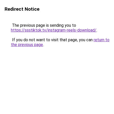
Redirect Notice
The previous page is sending you to
https://ssstiktok.tv/instagram-reels-download/
.
If you do not want to visit that page, you can
return to
the previous page
.