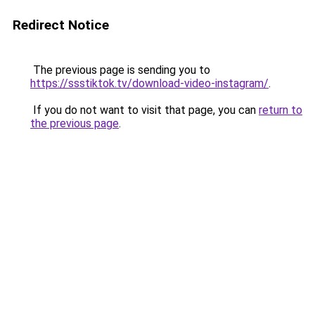
Redirect Notice
The previous page is sending you to
https://ssstiktok.tv/download-video-instagram/
.
If you do not want to visit that page, you can
return to
the previous page
.