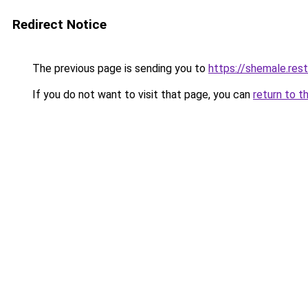
Redirect Notice
The previous page is sending you to
https://shemale.rest
If you do not want to visit that page, you can
return to t