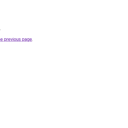
.
he previous page
.