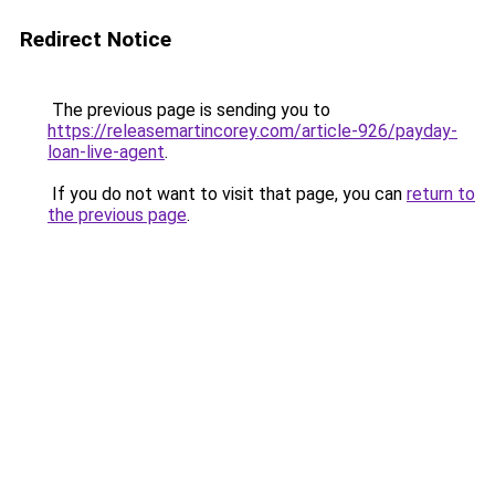
Redirect Notice
The previous page is sending you to
https://releasemartincorey.com/article-926/payday-
loan-live-agent
.
If you do not want to visit that page, you can
return to
the previous page
.