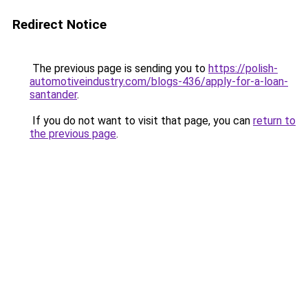
Redirect Notice
The previous page is sending you to
https://polish-
automotiveindustry.com/blogs-436/apply-for-a-loan-
santander
.
If you do not want to visit that page, you can
return to
the previous page
.