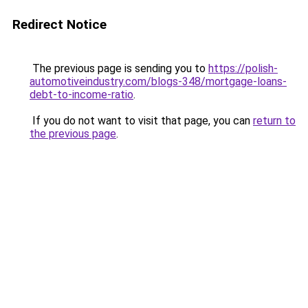
Redirect Notice
The previous page is sending you to
https://polish-
automotiveindustry.com/blogs-348/mortgage-loans-
debt-to-income-ratio
.
If you do not want to visit that page, you can
return to
the previous page
.