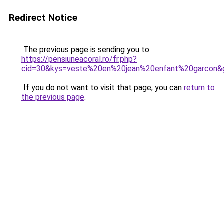
Redirect Notice
The previous page is sending you to
https://pensiuneacoral.ro/fr.php?
cid=30&kys=veste%20en%20jean%20enfant%20garcon&
If you do not want to visit that page, you can
return to
the previous page
.