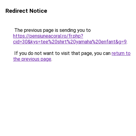
Redirect Notice
The previous page is sending you to
https://pensiuneacoral.ro/fr.php?
cid=30&kys=tee%20shirt%20yamaha%20enfant&g=9
.
If you do not want to visit that page, you can
return to
the previous page
.