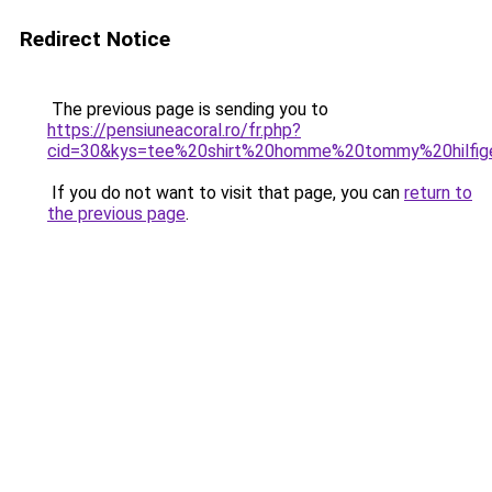
Redirect Notice
The previous page is sending you to
https://pensiuneacoral.ro/fr.php?
cid=30&kys=tee%20shirt%20homme%20tommy%20hilfi
If you do not want to visit that page, you can
return to
the previous page
.