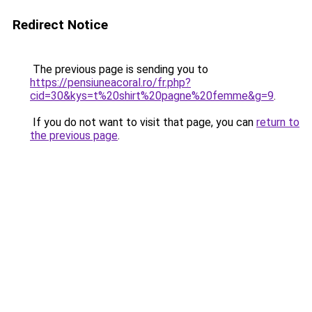
Redirect Notice
The previous page is sending you to
https://pensiuneacoral.ro/fr.php?
cid=30&kys=t%20shirt%20pagne%20femme&g=9
.
If you do not want to visit that page, you can
return to
the previous page
.