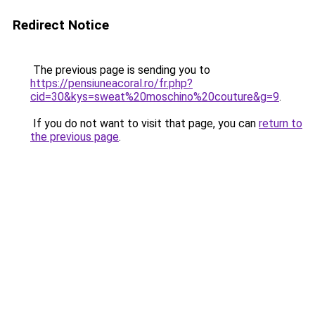
Redirect Notice
The previous page is sending you to
https://pensiuneacoral.ro/fr.php?
cid=30&kys=sweat%20moschino%20couture&g=9
.
If you do not want to visit that page, you can
return to
the previous page
.