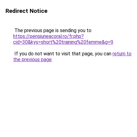
Redirect Notice
The previous page is sending you to
https://pensiuneacoral.ro/fr.php?
cid=30&kys=short%20training%20femme&g=9
.
If you do not want to visit that page, you can
return to
the previous page
.