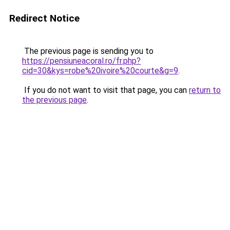
Redirect Notice
The previous page is sending you to
https://pensiuneacoral.ro/fr.php?
cid=30&kys=robe%20ivoire%20courte&g=9
.
If you do not want to visit that page, you can
return to
the previous page
.