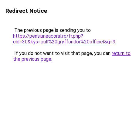
Redirect Notice
The previous page is sending you to
https://pensiuneacoral.ro/fr.php?
cid=30&kys=pull%20gryffondor%20officiel&g=9
.
If you do not want to visit that page, you can
return to
the previous page
.