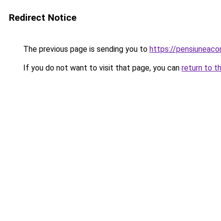
Redirect Notice
The previous page is sending you to
https://pensiunea
If you do not want to visit that page, you can
return to t