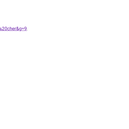
s%20cher&g=9
.