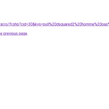
coral.ro/fr.php?cid=30&kys=pull%20dsquared2%20homme%20pa
he previous page
.